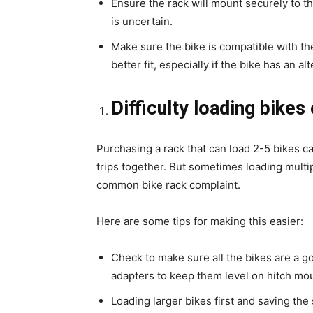
Ensure the rack will mount securely to the
is uncertain.
Make sure the bike is compatible with th
better fit, especially if the bike has an al
Difficulty loading bikes
Purchasing a rack that can load 2-5 bikes ca
trips together. But sometimes loading multipl
common bike rack complaint.
Here are some tips for making this easier:
Check to make sure all the bikes are a g
adapters to keep them level on hitch mo
Loading larger bikes first and saving the