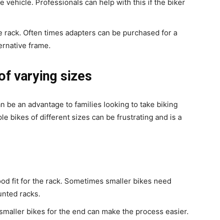
 vehicle. Professionals can help with this if the biker
e rack. Often times adapters can be purchased for a
ternative frame.
 of varying sizes
n be an advantage to families looking to take biking
e bikes of different sizes can be frustrating and is a
ood fit for the rack. Sometimes smaller bikes need
unted racks.
 smaller bikes for the end can make the process easier.