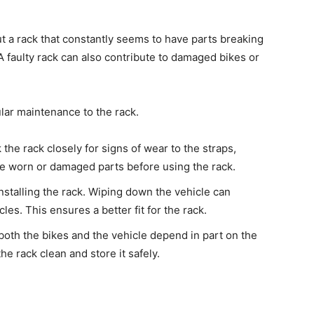
t a rack that constantly seems to have parts breaking
A faulty rack can also contribute to damaged bikes or
lar maintenance to the rack.
the rack closely for signs of wear to the straps,
ce worn or damaged parts before using the rack.
nstalling the rack. Wiping down the vehicle can
les. This ensures a better fit for the rack.
both the bikes and the vehicle depend in part on the
he rack clean and store it safely.