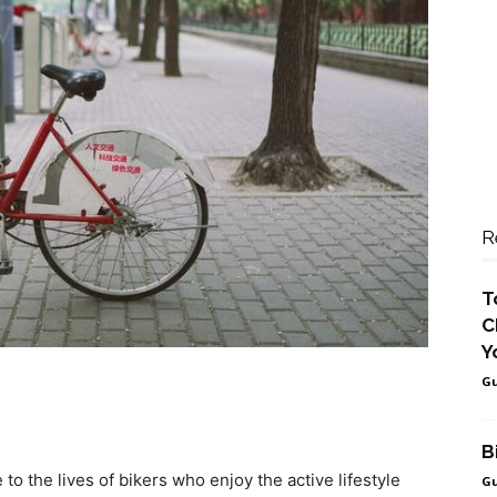
R
T
C
Y
Gu
B
o the lives of bikers who enjoy the active lifestyle
Gu