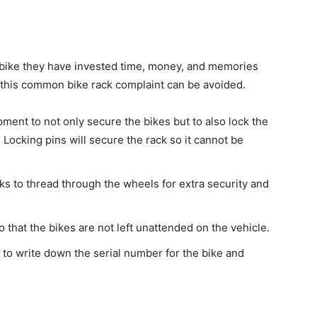
he bike they have invested time, money, and memories
 this common bike rack complaint can be avoided.
ment to not only secure the bikes but to also lock the
. Locking pins will secure the rack so it cannot be
ks to thread through the wheels for extra security and
o that the bikes are not left unattended on the vehicle.
to write down the serial number for the bike and