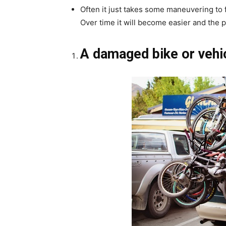
Often it just takes some maneuvering to f
Over time it will become easier and the 
A damaged bike or vehi