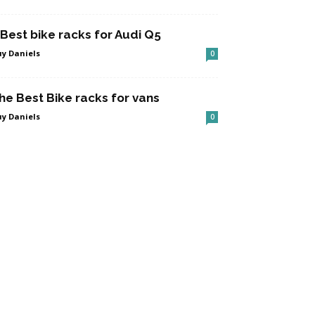
 Best bike racks for Audi Q5
y Daniels
0
he Best Bike racks for vans
y Daniels
0