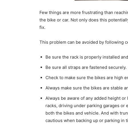
Few things are more frustrating than reach
the bike or car. Not only does this potential
fix.
This problem can be avoided by following ce
Be sure the rack is properly installed and
Be sure all straps are fastened securely.
Check to make sure the bikes are high e
Always make sure the bikes are stable an
Always be aware of any added height or l
racks, driving under parking garages or
both the bikes and vehicle. And with tru
cautious when backing up or parking in t