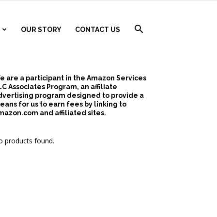
OUR STORY
CONTACT US
e are a participant in the Amazon Services
LC Associates Program, an affiliate
dvertising program designed to provide a
eans for us to earn fees by linking to
mazon.com and affiliated sites.
 products found.