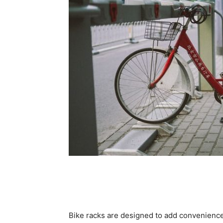
Bike racks are designed to add convenience t