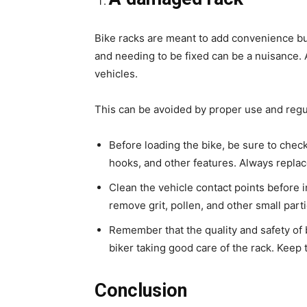
Bike racks are meant to add convenience bu
and needing to be fixed can be a nuisance. 
vehicles.
This can be avoided by proper use and regu
Before loading the bike, be sure to check 
hooks, and other features. Always repla
Clean the vehicle contact points before i
remove grit, pollen, and other small partic
Remember that the quality and safety of 
biker taking good care of the rack. Keep t
Conclusion