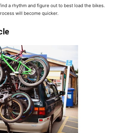
ind a rhythm and figure out to best load the bikes.
process will become quicker.
cle