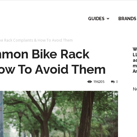
r
GUIDES
BRANDS
ke Rack Complaints & How To Avoid Them
d
mmon Bike Rack
W
L
a
ow To Avoid Them
m
A
196205
0
No