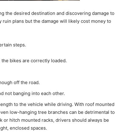
ing the desired destination and discovering damage to
ly ruin plans but the damage will likely cost money to
rtain steps.
 the bikes are correctly loaded.
nough off the road.
d not banging into each other.
ength to the vehicle while driving. With roof mounted
 even low-hanging tree branches can be detrimental to
nk or hitch mounted racks, drivers should always be
ight, enclosed spaces.