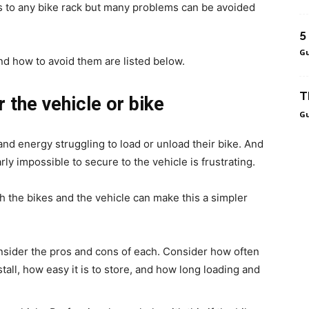
ns to any bike rack but many problems can be avoided
5
Gu
d how to avoid them are listed below.
T
r the vehicle or bike
Gu
d energy struggling to load or unload their bike. And
early impossible to secure to the vehicle is frustrating.
oth the bikes and the vehicle can make this a simpler
onsider the pros and cons of each. Consider how often
nstall, how easy it is to store, and how long loading and