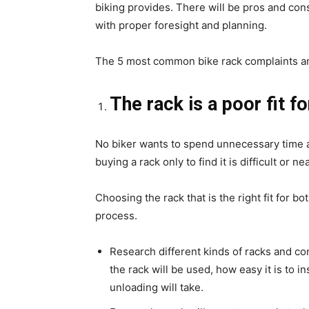
biking provides. There will be pros and co
with proper foresight and planning.
The 5 most common bike rack complaints an
The rack is a poor fit fo
No biker wants to spend unnecessary time an
buying a rack only to find it is difficult or n
Choosing the rack that is the right fit for b
process.
Research different kinds of racks and c
the rack will be used, how easy it is to i
unloading will take.