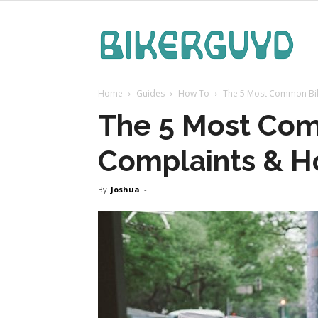
Bike
Home
Guides
How To
The 5 Most Common Bi
Guy
The 5 Most Co
Complaints & H
By
Joshua
-