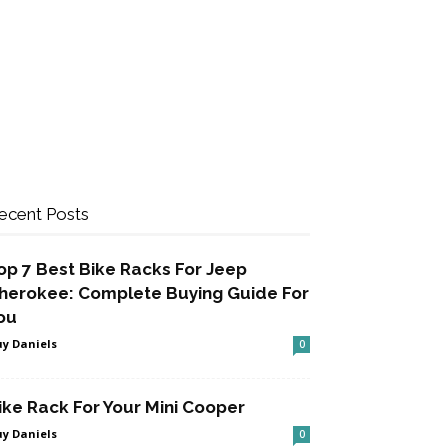
ecent Posts
op 7 Best Bike Racks For Jeep
herokee: Complete Buying Guide For
ou
y Daniels
0
ike Rack For Your Mini Cooper
y Daniels
0