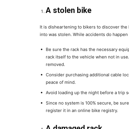
A stolen bike
It is disheartening to bikers to discover t
into was stolen. While accidents do happen
Be sure the rack has the necessary equip
rack itself to the vehicle when not in use
removed.
Consider purchasing additional cable loc
peace of mind.
Avoid loading up the night before a trip s
Since no system is 100% secure, be sure 
register it in an online bike registry.
A damaged rack