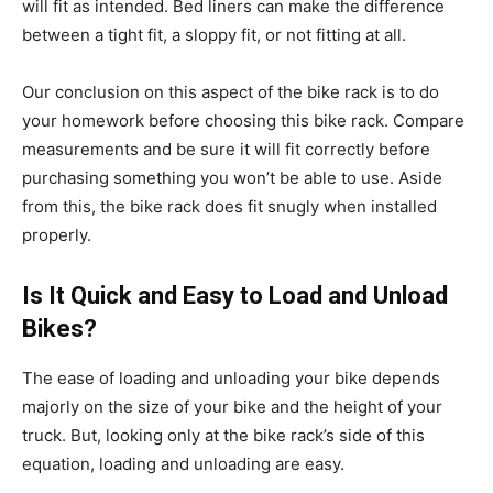
will fit as intended. Bed liners can make the difference
between a tight fit, a sloppy fit, or not fitting at all.
Our conclusion on this aspect of the bike rack is to do
your homework before choosing this bike rack. Compare
measurements and be sure it will fit correctly before
purchasing something you won’t be able to use. Aside
from this, the bike rack does fit snugly when installed
properly.
Is It Quick and Easy to Load and Unload
Bikes?
The ease of loading and unloading your bike depends
majorly on the size of your bike and the height of your
truck. But, looking only at the bike rack’s side of this
equation, loading and unloading are easy.