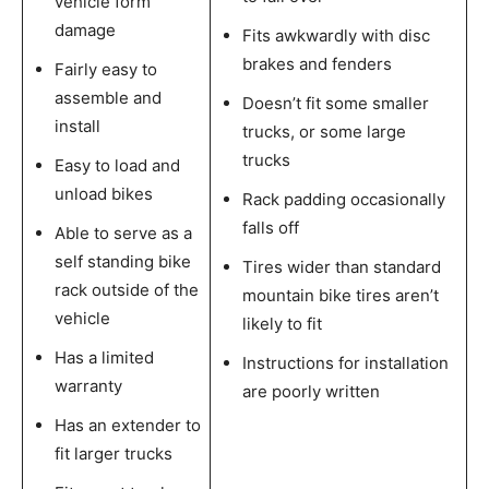
vehicle form
damage
Fits awkwardly with disc
brakes and fenders
Fairly easy to
assemble and
Doesn’t fit some smaller
install
trucks, or some large
trucks
Easy to load and
unload bikes
Rack padding occasionally
falls off
Able to serve as a
self standing bike
Tires wider than standard
rack outside of the
mountain bike tires aren’t
vehicle
likely to fit
Has a limited
Instructions for installation
warranty
are poorly written
Has an extender to
fit larger trucks