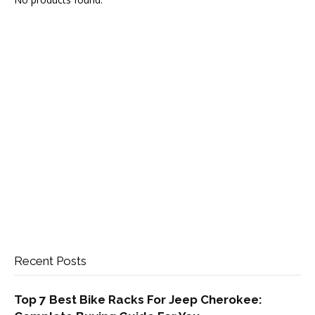
Recent Posts
Top 7 Best Bike Racks For Jeep Cherokee: