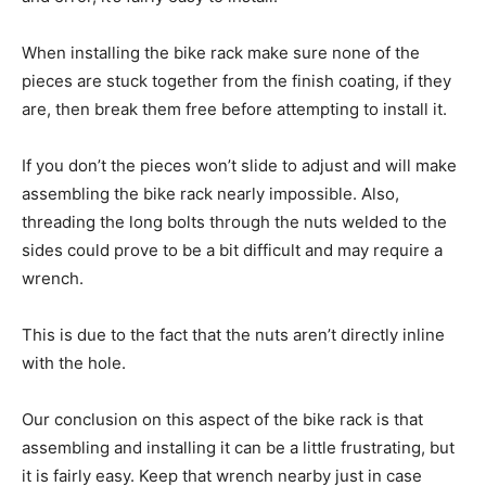
When installing the bike rack make sure none of the
pieces are stuck together from the finish coating, if they
are, then break them free before attempting to install it.
If you don’t the pieces won’t slide to adjust and will make
assembling the bike rack nearly impossible. Also,
threading the long bolts through the nuts welded to the
sides could prove to be a bit difficult and may require a
wrench.
This is due to the fact that the nuts aren’t directly inline
with the hole.
Our conclusion on this aspect of the bike rack is that
assembling and installing it can be a little frustrating, but
it is fairly easy. Keep that wrench nearby just in case