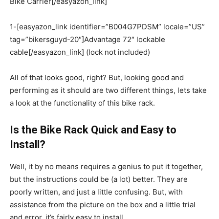
Bike Carrier[/easyazon_link]
1-[easyazon_link identifier=”B004G7PDSM” locale=”US”
tag=”bikersguyd-20″]Advantage 72″ lockable
cable[/easyazon_link] (lock not included)
All of that looks good, right? But, looking good and
performing as it should are two different things, lets take
a look at the functionality of this bike rack.
Is the Bike Rack Quick and Easy to
Install?
Well, it by no means requires a genius to put it together,
but the instructions could be (a lot) better. They are
poorly written, and just a little confusing. But, with
assistance from the picture on the box and a little trial
and error, it’s fairly easy to install.