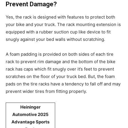
Prevent Damage?
Yes, the rack is designed with features to protect both
your bike and your truck. The rack mounting extension is
equipped with a rubber suction cup like device to fit
snugly against your bed walls without scratching.
A foam padding is provided on both sides of each tire
rack to prevent rim damage and the bottom of the bike
rack has caps which fit snugly over it’s feet to prevent
scratches on the floor of your truck bed. But, the foam
pads on the tire racks have a tendency to fall off and may
prevent wider tires from fitting properly.
Heininger
Automotive 2025
Advantage Sports