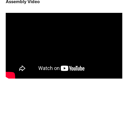
Assembly Video