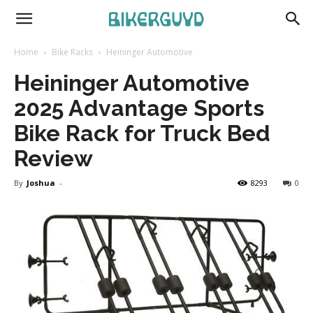
Home
Bike Racks
Heininger Automotive
Heininger Automotive
2025 Advantage Sports
Bike Rack for Truck Bed
Review
By
Joshua
-
8293
0