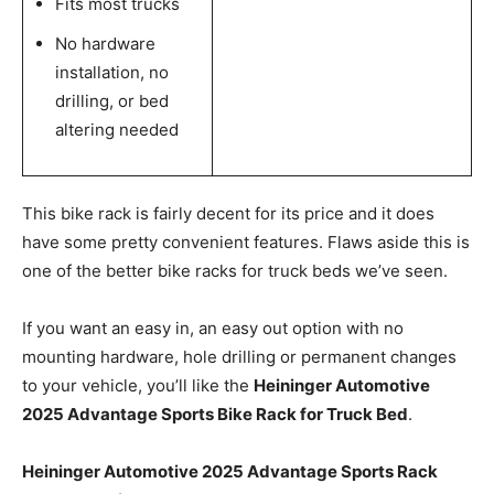
Fits most trucks
No hardware
installation, no
drilling, or bed
altering needed
This bike rack is fairly decent for its price and it does
have some pretty convenient features. Flaws aside this is
one of the better bike racks for truck beds we’ve seen.
If you want an easy in, an easy out option with no
mounting hardware, hole drilling or permanent changes
to your vehicle, you’ll like the
Heininger Automotive
2025 Advantage Sports Bike Rack for Truck Bed
.
Heininger Automotive 2025 Advantage Sports Rack