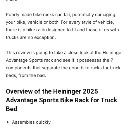
Poorly made bike racks can fail, potentially damaging
your bike, vehicle or both. For every style of vehicle,
there is a bike rack designed to fit and those of us with
trucks are no exception.
This review is going to take a close look at the Heininger
Advantage Sports rack and see if it possesses the 7
components that separate the good bike racks for truck
beds, from the bad.
Overview of the Heininger 2025
Advantage Sports Bike Rack for Truck
Bed
Assembles quickly