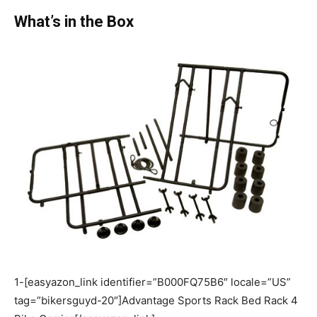
What’s in the Box
1-[easyazon_link identifier=”B000FQ75B6″ locale=”US”
tag=”bikersguyd-20″]Advantage Sports Rack Bed Rack 4