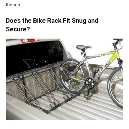
though.
Does the Bike Rack Fit Snug and
Secure?