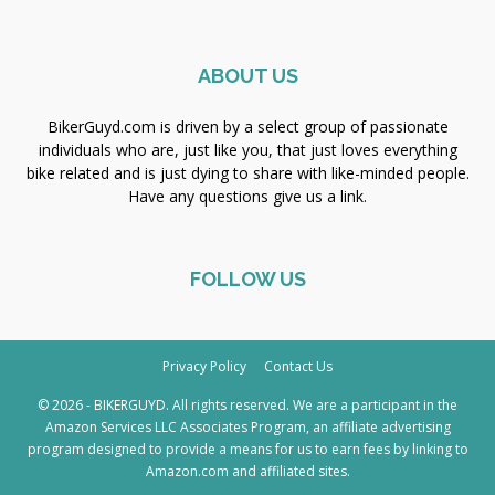
ABOUT US
BikerGuyd.com is driven by a select group of passionate
individuals who are, just like you, that just loves everything
bike related and is just dying to share with like-minded people.
Have any questions give us a link.
FOLLOW US
Privacy Policy
Contact Us
© 2026 - BIKERGUYD. All rights reserved. We are a participant in the
Amazon Services LLC Associates Program, an affiliate advertising
program designed to provide a means for us to earn fees by linking to
Amazon.com and affiliated sites.