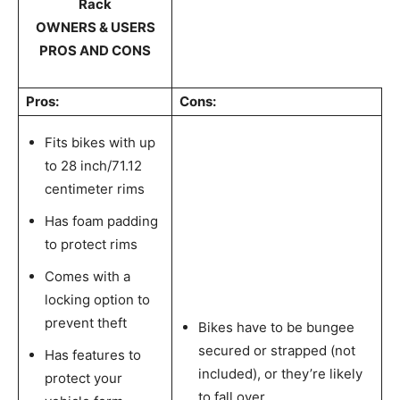
Rack
OWNERS & USERS
PROS AND CONS
Pros:
Cons:
Fits bikes with up
to 28 inch/71.12
centimeter rims
Has foam padding
to protect rims
Comes with a
locking option to
prevent theft
Bikes have to be bungee
secured or strapped (not
Has features to
included), or they’re likely
protect your
to fall over