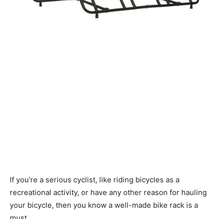
If you’re a serious cyclist, like riding bicycles as a
recreational activity, or have any other reason for hauling
your bicycle, then you know a well-made bike rack is a
must.