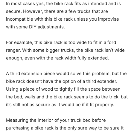
In most cases yes, the bike rack fits as intended and is
secure. However, there are a few trucks that are
incompatible with this bike rack unless you improvise
with some DIY adjustments.
For example, this bike rack is too wide to fit in a ford
ranger. With some bigger trucks, the bike rack isn’t wide
enough, even with the rack width fully extended.
A third extension piece would solve this problem, but the
bike rack doesn’t have the option of a third extender.
Using a piece of wood to tightly fill the space between
the bed, walls and the bike rack seems to do the trick, but
it’s still not as secure as it would be if it fit properly.
Measuring the interior of your truck bed before
purchasing a bike rack is the only sure way to be sure it