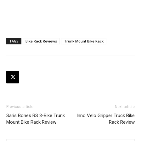
TAGS
Bike Rack Reviews
Trunk Mount Bike Rack
Previous article
Next article
Saris Bones RS 3-Bike Trunk
Inno Velo Gripper Truck Bike
Mount Bike Rack Review
Rack Review