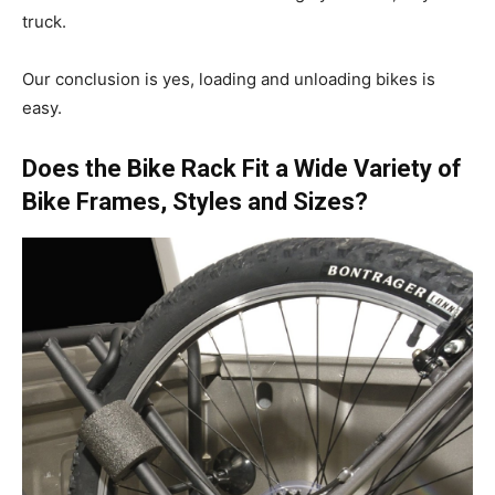
truck.
Our conclusion is yes, loading and unloading bikes is
easy.
Does the Bike Rack Fit a Wide Variety of
Bike Frames, Styles and Sizes?