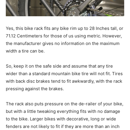
Yes, this bike rack fits any bike rim up to 28 Inches tall, or
71.12 Centimeters for those of us using metric. However,
the manufacturer gives no information on the maximum
width a tire can be.
So, keep it on the safe side and assume that any tire
wider than a standard mountain bike tire will not fit. Tires
with back disc brakes tend to fit awkwardly, with the rack
pressing against the brakes.
The rack also puts pressure on the de-railer of your bike,
but with a little tweaking everything fits with no damage
to the bike. Larger bikes with decorative, long or wide
fenders are not likely to fit if they are more than an inch