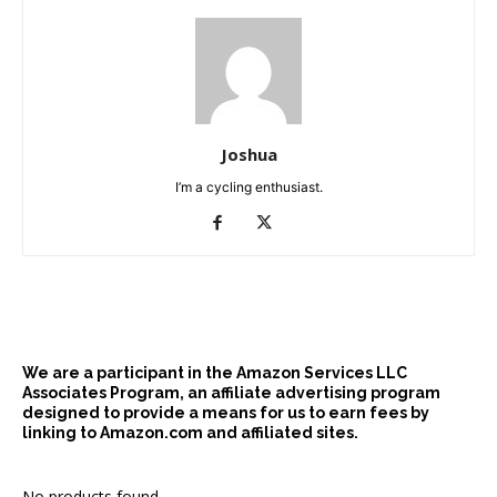
Joshua
I’m a cycling enthusiast.
We are a participant in the Amazon Services LLC
Associates Program, an affiliate advertising program
designed to provide a means for us to earn fees by
linking to Amazon.com and affiliated sites.
No products found.