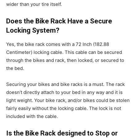
wider than your tire itself.
Does the Bike Rack Have a Secure
Locking System?
Yes, the bike rack comes with a 72 Inch (182.88
Centimeter) locking cable. This cable can be secured
through the bikes and rack, then locked, or secured to
the bed.
Securing your bikes and bike racks is a must. The rack
doesn’t directly attach to your bed in any way and it is
light weight. Your bike rack, and/or bikes could be stolen
fairly easily without the locking cable. The lock is not
included with the cable.
Is the Bike Rack designed to Stop or