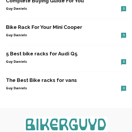
Complete Buying Guide For You
Guy Daniels
0
Bike Rack For Your Mini Cooper
Guy Daniels
0
5 Best bike racks for Audi Q5
Guy Daniels
0
The Best Bike racks for vans
Guy Daniels
0