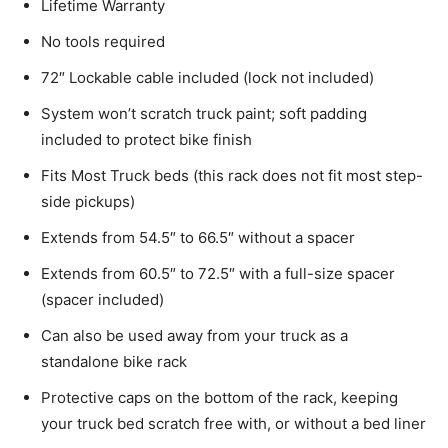
Lifetime Warranty
No tools required
72″ Lockable cable included (lock not included)
System won’t scratch truck paint; soft padding
included to protect bike finish
Fits Most Truck beds (this rack does not fit most step-
side pickups)
Extends from 54.5″ to 66.5″ without a spacer
Extends from 60.5″ to 72.5″ with a full-size spacer
(spacer included)
Can also be used away from your truck as a
standalone bike rack
Protective caps on the bottom of the rack, keeping
your truck bed scratch free with, or without a bed liner