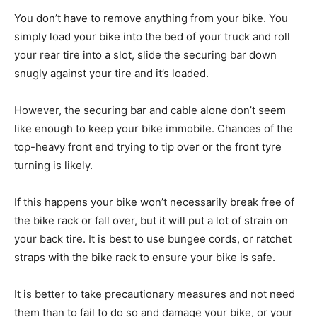
You don’t have to remove anything from your bike. You
simply load your bike into the bed of your truck and roll
your rear tire into a slot, slide the securing bar down
snugly against your tire and it’s loaded.
However, the securing bar and cable alone don’t seem
like enough to keep your bike immobile. Chances of the
top-heavy front end trying to tip over or the front tyre
turning is likely.
If this happens your bike won’t necessarily break free of
the bike rack or fall over, but it will put a lot of strain on
your back tire. It is best to use bungee cords, or ratchet
straps with the bike rack to ensure your bike is safe.
It is better to take precautionary measures and not need
them than to fail to do so and damage your bike, or your