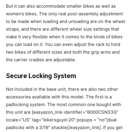
But it can also accommodate smaller bikes as well as
women’s bikes. The only real post-assembly adjustment
to be made when loading and unloading are on the wheel
straps, and there are different wheel size settings that
make it very flexible when it comes to the kinds of bikes
you can load on it. You can even adjust the rack to hold
two bikes of different sizes and both the grip arms and
the carrier cradles are adjustable.
Secure Locking System
Not included in the base unit, there are also two other
accessories available with this model. The first is a
padlocking system. The most common one bought with
this unit are [easyazon_link identifier=”B000CSN33G”
locale=”US” tag=”bikersguyd-20″ popups = “no”]dual
padlocks with a 3/16″ shackle[/easyazon_link]. If you get