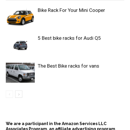
Bike Rack For Your Mini Cooper
5 Best bike racks for Audi Q5
The Best Bike racks for vans
We are a participant in the Amazon Services LLC
Associates Program, an affiliate advertising program