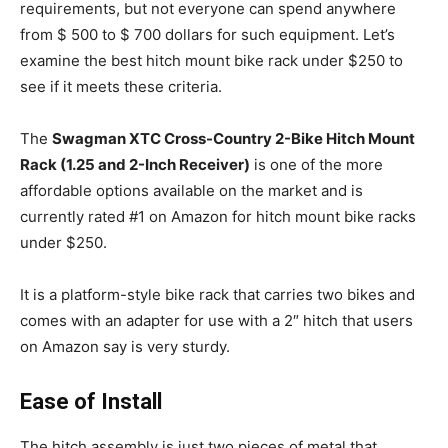
requirements, but not everyone can spend anywhere
from $ 500 to $ 700 dollars for such equipment. Let’s
examine the best hitch mount bike rack under $250 to
see if it meets these criteria.
The
Swagman XTC Cross-Country 2-Bike Hitch Mount
Rack (1.25 and 2-Inch Receiver)
is one of the more
affordable options available on the market and is
currently rated #1 on Amazon for hitch mount bike racks
under $250.
It is a platform-style bike rack that carries two bikes and
comes with an adapter for use with a 2″ hitch that users
on Amazon say is very sturdy.
Ease of Install
The hitch assembly is just two pieces of metal that