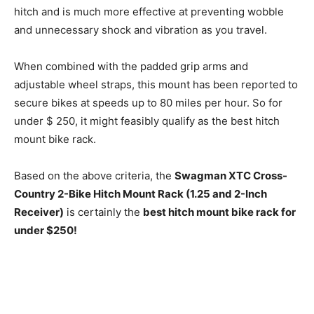
hitch and is much more effective at preventing wobble
and unnecessary shock and vibration as you travel.
When combined with the padded grip arms and
adjustable wheel straps, this mount has been reported to
secure bikes at speeds up to 80 miles per hour. So for
under $ 250, it might feasibly qualify as the best hitch
mount bike rack.
Based on the above criteria, the
Swagman XTC Cross-
Country 2-Bike Hitch Mount Rack (1.25 and 2-Inch
Receiver)
is certainly the
best hitch mount bike rack for
under $250!