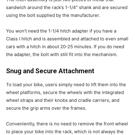
sandwich around the rack’s 1-1/4″ shank and are secured
using the bolt supplied by the manufacturer.
You won’t need the 1-1/4 hitch adapter if you have a
Class I hitch and is assembled and attached to even small
cars with a hitch in about 20-25 minutes. If you do need
the adapter, the bolt with still fit into the mechanism.
Snug and Secure Attachment
To load your bike, users simply need to lift them into the
wheel platforms, secure the wheels with the integrated
wheel straps and their knobs and cradle carriers, and
secure the grip arms over the frames.
Conveniently, there is no need to remove the front wheel
to place your bike into the rack, which is not always the