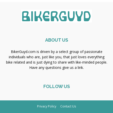
ABOUT US
BikerGuyd.com is driven by a select group of passionate
individuals who are, just like you, that just loves everything
bike related and is just dying to share with like-minded people.
Have any questions give us a link.
FOLLOW US
Privacy Policy
Contact Us