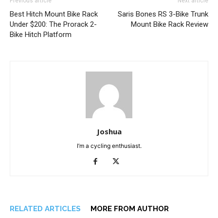
Previous article
Next article
Best Hitch Mount Bike Rack
Saris Bones RS 3-Bike Trunk
Under $200: The Prorack 2-
Mount Bike Rack Review
Bike Hitch Platform
Joshua
I’m a cycling enthusiast.
RELATED ARTICLES
MORE FROM AUTHOR