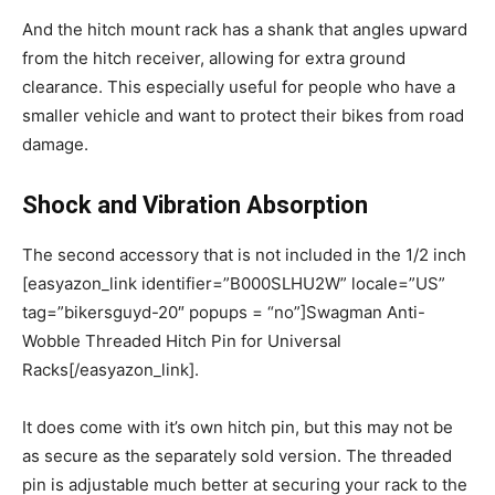
And the hitch mount rack has a shank that angles upward
from the hitch receiver, allowing for extra ground
clearance. This especially useful for people who have a
smaller vehicle and want to protect their bikes from road
damage.
Shock and Vibration Absorption
The second accessory that is not included in the 1/2 inch
[easyazon_link identifier=”B000SLHU2W” locale=”US”
tag=”bikersguyd-20″ popups = “no”]Swagman Anti-
Wobble Threaded Hitch Pin for Universal
Racks[/easyazon_link].
It does come with it’s own hitch pin, but this may not be
as secure as the separately sold version. The threaded
pin is adjustable much better at securing your rack to the