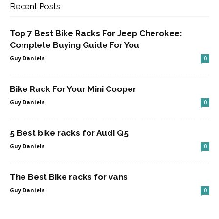
Recent Posts
Top 7 Best Bike Racks For Jeep Cherokee:
Complete Buying Guide For You
Guy Daniels
0
Bike Rack For Your Mini Cooper
Guy Daniels
0
5 Best bike racks for Audi Q5
Guy Daniels
0
The Best Bike racks for vans
Guy Daniels
0