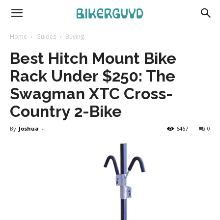
Home
Guides
Buying
Best Hitch Mount Bike
Rack Under $250: The
Swagman XTC Cross-
Country 2-Bike
By
Joshua
-
6467
0