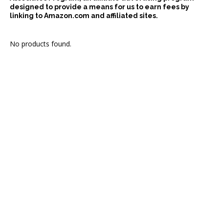
designed to provide a means for us to earn fees by
linking to Amazon.com and affiliated sites.
No products found.