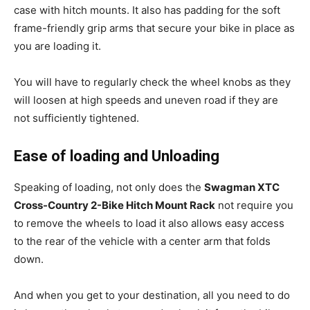
case with hitch mounts. It also has padding for the soft
frame-friendly grip arms that secure your bike in place as
you are loading it.
You will have to regularly check the wheel knobs as they
will loosen at high speeds and uneven road if they are
not sufficiently tightened.
Ease of loading and Unloading
Speaking of loading, not only does the
Swagman XTC
Cross-Country 2-Bike Hitch Mount Rack
not require you
to remove the wheels to load it also allows easy access
to the rear of the vehicle with a center arm that folds
down.
And when you get to your destination, all you need to do