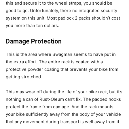
this and secure it to the wheel straps, you should be
good to go. Unfortunately, there no integrated security
system on this unit. Most padlock 2 packs shouldn’t cost
you more than ten dollars.
Damage Protection
This is the area where Swagman seems to have put in
the extra effort. The entire rack is coated with a
protective powder coating that prevents your bike from
getting stretched.
This may wear off during the life of your bike rack, but it’s
nothing a can of Rust-Oleum can’t fix. The padded hooks
protect the frame from damage. And the rack mounts
your bike sufficiently away from the body of your vehicle
that any movement during transport is well away from it.