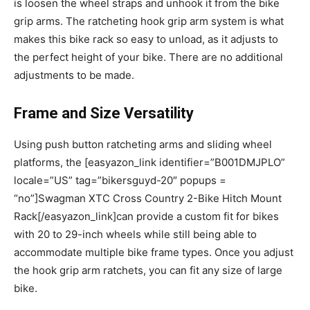
is loosen the wheel straps and unhook it from the bike
grip arms. The ratcheting hook grip arm system is what
makes this bike rack so easy to unload, as it adjusts to
the perfect height of your bike. There are no additional
adjustments to be made.
Frame and Size Versatility
Using push button ratcheting arms and sliding wheel
platforms, the [easyazon_link identifier=”B001DMJPLO”
locale=”US” tag=”bikersguyd-20″ popups =
“no”]Swagman XTC Cross Country 2-Bike Hitch Mount
Rack[/easyazon_link]can provide a custom fit for bikes
with 20 to 29-inch wheels while still being able to
accommodate multiple bike frame types. Once you adjust
the hook grip arm ratchets, you can fit any size of large
bike.