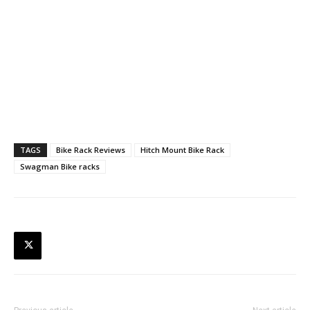
TAGS
Bike Rack Reviews
Hitch Mount Bike Rack
Swagman Bike racks