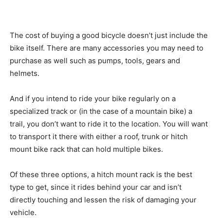
The cost of buying a good bicycle doesn’t just include the
bike itself. There are many accessories you may need to
purchase as well such as pumps, tools, gears and
helmets.
And if you intend to ride your bike regularly on a
specialized track or (in the case of a mountain bike) a
trail, you don’t want to ride it to the location. You will want
to transport it there with either a roof, trunk or hitch
mount bike rack that can hold multiple bikes.
Of these three options, a hitch mount rack is the best
type to get, since it rides behind your car and isn’t
directly touching and lessen the risk of damaging your
vehicle.