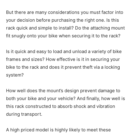
But there are many considerations you must factor into
your decision before purchasing the right one. Is this
rack quick and simple to install? Do the attaching mount
fit snugly onto your bike when securing it to the rack?
Is it quick and easy to load and unload a variety of bike
frames and sizes? How effective is it in securing your
bike to the rack and does it prevent theft via a locking
system?
How well does the mount’s design prevent damage to
both your bike and your vehicle? And finally, how well is
this rack constructed to absorb shock and vibration
during transport.
A high priced model is highly likely to meet these