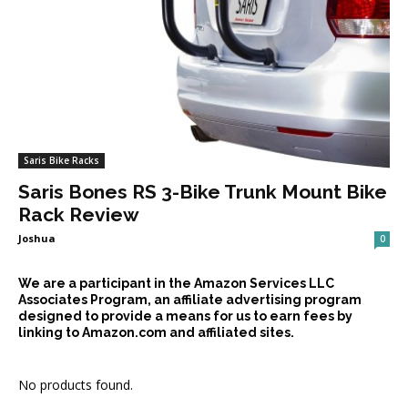
Saris Bike Racks
Saris Bones RS 3-Bike Trunk Mount Bike
Rack Review
Joshua
0
We are a participant in the Amazon Services LLC
Associates Program, an affiliate advertising program
designed to provide a means for us to earn fees by
linking to Amazon.com and affiliated sites.
No products found.