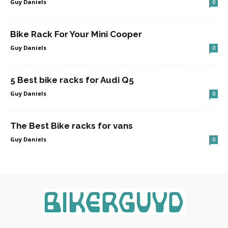
Guy Daniels
0
Bike Rack For Your Mini Cooper
Guy Daniels
0
5 Best bike racks for Audi Q5
Guy Daniels
0
The Best Bike racks for vans
Guy Daniels
0