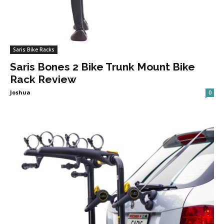
Saris Bike Racks
Saris Bones 2 Bike Trunk Mount Bike
Rack Review
Joshua
0