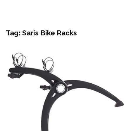
Tag: Saris Bike Racks