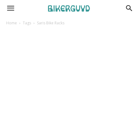
Home
Tags
Saris Bike Racks