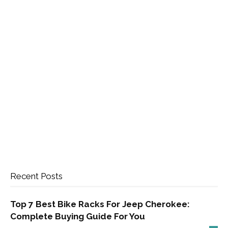
Recent Posts
Top 7 Best Bike Racks For Jeep Cherokee:
Complete Buying Guide For You