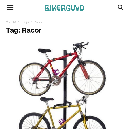
Home
Tags
Racor
Tag: Racor