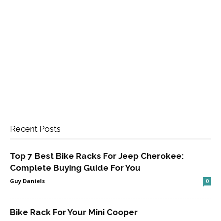
Recent Posts
Top 7 Best Bike Racks For Jeep Cherokee:
Complete Buying Guide For You
Guy Daniels
0
Bike Rack For Your Mini Cooper