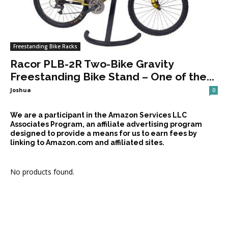
Freestanding Bike Racks
Racor PLB-2R Two-Bike Gravity
Freestanding Bike Stand – One of the...
Joshua
0
We are a participant in the Amazon Services LLC
Associates Program, an affiliate advertising program
designed to provide a means for us to earn fees by
linking to Amazon.com and affiliated sites.
No products found.