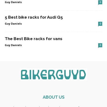
Guy Daniels
0
5 Best bike racks for Audi Q5
Guy Daniels
0
The Best Bike racks for vans
Guy Daniels
0
ABOUT US