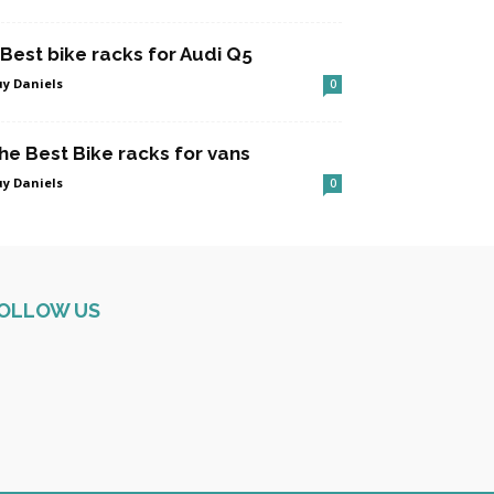
 Best bike racks for Audi Q5
y Daniels
0
he Best Bike racks for vans
y Daniels
0
OLLOW US