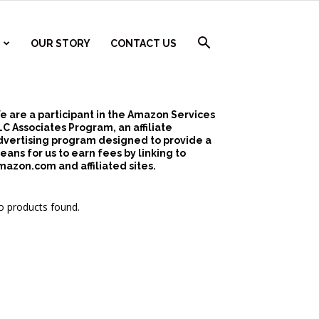
OUR STORY
CONTACT US
e are a participant in the Amazon Services
LC Associates Program, an affiliate
dvertising program designed to provide a
eans for us to earn fees by linking to
mazon.com and affiliated sites.
 products found.