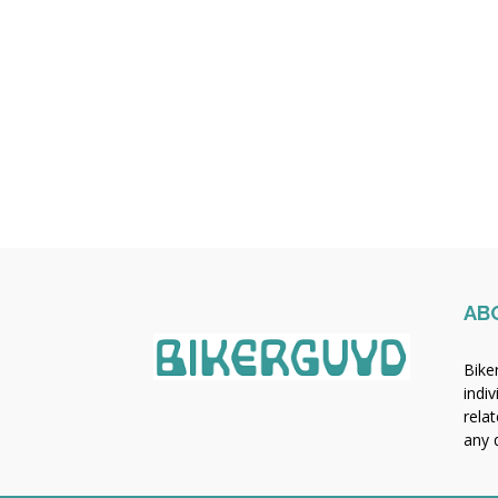
AB
Bike
indiv
rela
any q