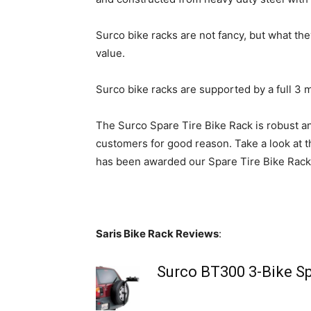
Surco bike racks are not fancy, but what they
value.
Surco bike racks are supported by a full 3 
The Surco Spare Tire Bike Rack is robust and
customers for good reason. Take a look at t
has been awarded our Spare Tire Bike Rack
Saris Bike Rack Reviews
:
Surco BT300 3-Bike Sp