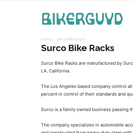
Bike
Home
Surco Bike Racks
Guy
Surco Bike Racks
Surco Bike Racks are manufactured by Surco
LA. California.
The Los Angeles based company control all o
percent in control of their standards and qua
Surco is a family owned business passing th
The company specializes in automobile acces
and constructed from heavy duty steel with 