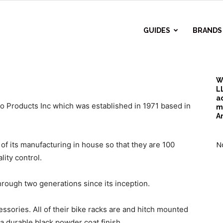
r
GUIDES
BRANDS
d
W
L
a
 Products Inc which was established in 1971 based in
m
A
f its manufacturing in house so that they are 100
No
lity control.
rough two generations since its inception.
sories. All of their bike racks are and hitch mounted
a durable black powder coat finish.