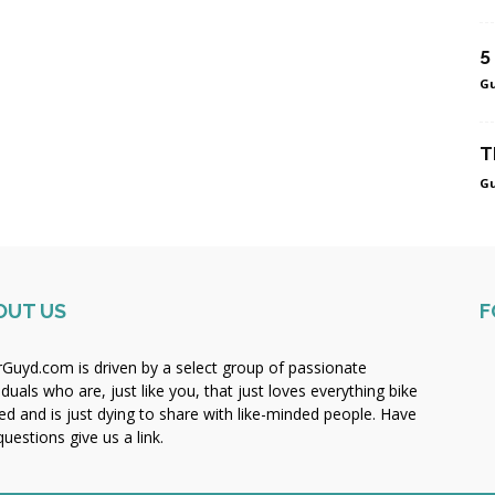
5
Gu
T
Gu
OUT US
F
rGuyd.com is driven by a select group of passionate
iduals who are, just like you, that just loves everything bike
ted and is just dying to share with like-minded people. Have
uestions give us a link.