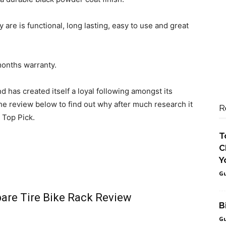
 are is functional, long lasting, easy to use and great
months warranty.
 has created itself a loyal following amongst its
he review below to find out why after much research it
R
 Top Pick.
T
C
Y
Gu
are Tire Bike Rack Review
B
Gu