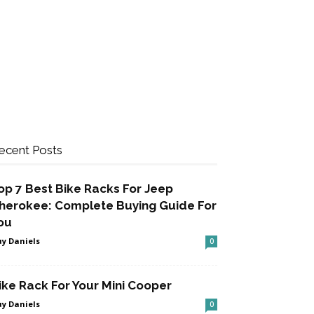
ecent Posts
op 7 Best Bike Racks For Jeep
herokee: Complete Buying Guide For
ou
y Daniels
0
ike Rack For Your Mini Cooper
y Daniels
0