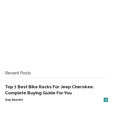
Recent Posts
Top 7 Best Bike Racks For Jeep Cherokee:
Complete Buying Guide For You
Guy Daniels
0