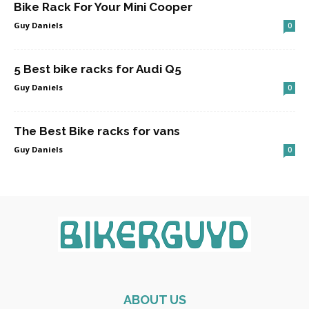
Bike Rack For Your Mini Cooper
Guy Daniels
0
5 Best bike racks for Audi Q5
Guy Daniels
0
The Best Bike racks for vans
Guy Daniels
0
ABOUT US