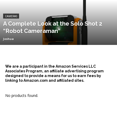
CAMERAS
A Complete Look at the Solo Shot 2
“Robot Cameraman”
Joshua
We are a participant in the Amazon Services LLC
Associates Program, an affiliate advertising program
designed to provide a means for us to earn fees by
linking to Amazon.com and affiliated sites.
No products found.