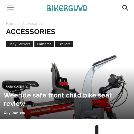
Home
Accessories
ACCESSORIES
Baby Carriers
Cameras
Trailers
BABY CARRIERS
Weeride safe front child bike seat
review
Guy Daniels