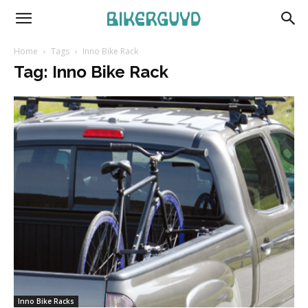
Home
Tags
Inno Bike Rack
Tag: Inno Bike Rack
Inno Bike Racks