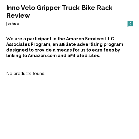
Inno Velo Gripper Truck Bike Rack
Review
Joshua
0
We are a participant in the Amazon Services LLC
Associates Program, an affiliate advertising program
designed to provide a means for us to earn fees by
linking to Amazon.com and affiliated sites.
No products found.