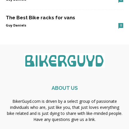
The Best Bike racks for vans
Guy Daniels
0
ABOUT US
BikerGuyd.com is driven by a select group of passionate
individuals who are, just like you, that just loves everything
bike related and is just dying to share with like-minded people.
Have any questions give us a link.