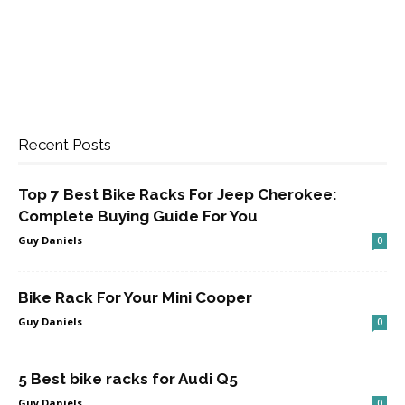
Recent Posts
Top 7 Best Bike Racks For Jeep Cherokee:
Complete Buying Guide For You
Guy Daniels
0
Bike Rack For Your Mini Cooper
Guy Daniels
0
5 Best bike racks for Audi Q5
Guy Daniels
0